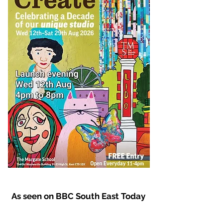
As seen on BBC South East Today