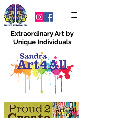
Extraordinary Art by
Unique Individuals