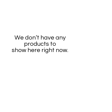
We don’t have any
products to
show here right now.
2026 SandraArt4All