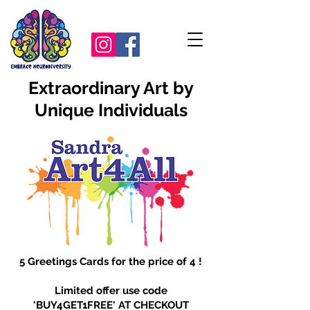
Extraordinary Art by
Unique Individuals
5 Greetings Cards for the price of 4 !
Limited offer use code
'BUY4GET1FREE' AT CHECKOUT