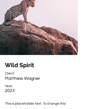
Wild Spirit
Client:
Matthew Wagner
Year:
2023
This is placeholder text. To change this