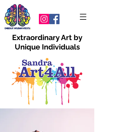
Extraordinary Art by
Unique Individuals