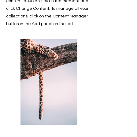
content, double-click on the element and
click Change Content. To manage all your
collections, click on the Content Manager
button in the Add panel on the left.