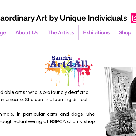
raordinary Art by Unique Individuals
ge
About Us
The Artists
Exhibitions
Shop
nd able artist who is profoundly deaf and 
municate. She can find learning difficult.
imals, in particular cats and dogs. She 
rough volunteering at RSPCA charity shop 