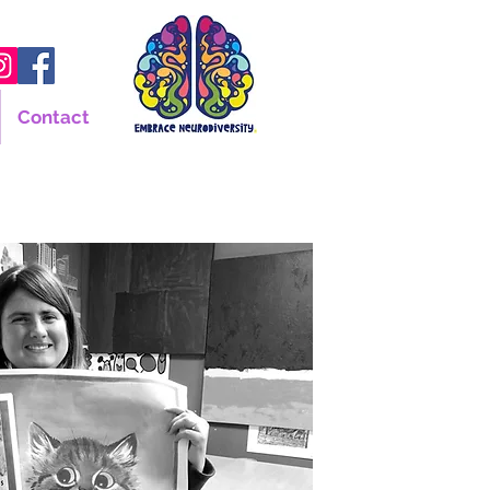
Contact