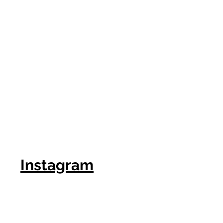
Instagram