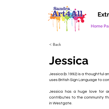
Ext
Home Pa
< Back
Jessica
Jessica (b.1992) is a thoughtful a
uses British Sign Language to com
Jessica has a huge love for an
contributes to the community th
in Westgate. 