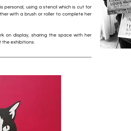
s personal, using a stencil which is cut for 
ther with a brush or roller to complete her 
k on display, sharing the space with her 
 the exhibitions.