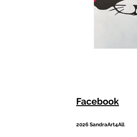
Facebook
2026 SandraArt4All