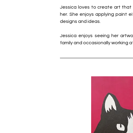
Jessica loves to create art that i
her. She enjoys applying paint ei
designs and ideas.
Jessica enjoys seeing her artwor
family and occasionally working at