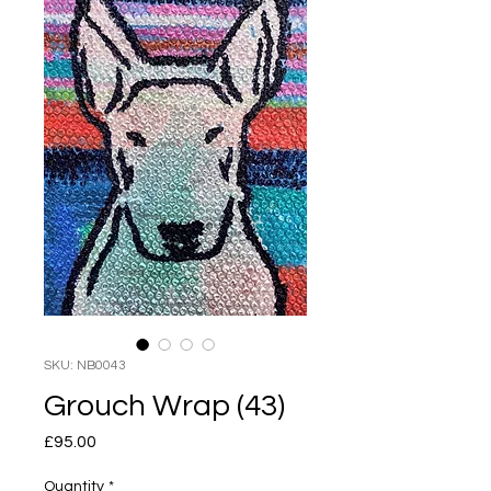
SKU: NB0043
Grouch Wrap (43)
Price
£95.00
Quantity
*