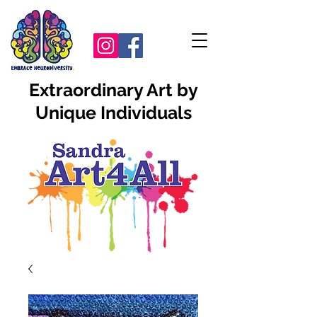
Extraordinary Art by
Unique Individuals