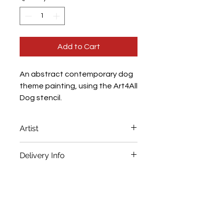
Add to Cart
An abstract contemporary dog
theme painting, using the Art4All
Dog stencil.
Artist
Nessie
Delivery Info
Immediate despatch. Full tracking
Frame Depth
details provided.
3.5cm
Frame Size